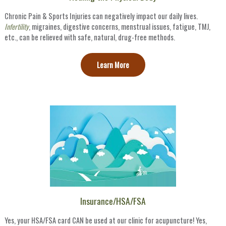
Chronic Pain & Sports Injuries can negatively impact our daily lives.
Infertility
, migraines, digestive concerns, menstrual issues, fatigue, TMJ,
etc., can be relieved with safe, natural, drug-free methods.
Learn More
Insurance/HSA/FSA
Yes, your HSA/FSA card CAN be used at our clinic for acupuncture! Yes,