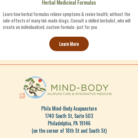
Herbal Medicinal Formulas
Learn how herbal formulas relieve symptoms & revive health, without the
side-effects of many lab-made drugs. Consult a skilled herbalist, who will
create an individualized, custom formula- just for you.
Learn More
Phila Mind-Body Acupuncture
1740 South St, Suite 503
Philadelphia, PA 19146
(on the corner of 18th St and South St)