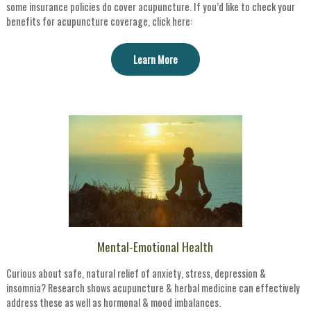
some insurance policies do cover acupuncture. If you’d like to check your
benefits for acupuncture coverage, click here:
Learn More
Mental-Emotional Health
Curious about safe, natural relief of anxiety, stress, depression &
insomnia? Research shows acupuncture & herbal medicine can effectively
address these as well as hormonal & mood imbalances.