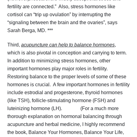
fertility are connected.” Also, stress hormones like
cortisol can “trip up ovulation” by interrupting the
“signaling between the brain and the ovaries”, says
Sarah Berga, MD. ***
Third,
acupuncture can help to balance hormones
,
which is also pivotal in conception and carrying to term.
In addition to minimizing stress hormones, other
important hormones play major roles in fertility.
Restoring balance to the proper levels of some of these
hormones is crucial. A few important hormones in fertility
include estrodial and progesterone, thyroid hormones
(like TSH), follicle-stimulating hormone (FSH) and
luteinizing hormone (LH). (For a much more
thorough explanation on hormonal balancing through
acupuncture and herbal medicine, I highly recommend
the book,
Balance Your Hormones, Balance Your Life
,