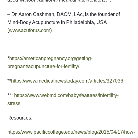
– Dr. Aaron Cashman, DAOM, LAc, is the founder of
Mind-Body Acupuncture in Philadelphia, USA
(
www.acuforus.com
)
*
https://americanpregnancy.org/getting-
pregnant/acupuncture-for-fertility/
**
https://www.medicalnewstoday.com/articles/327036
***
https://www.webmd.com/baby/features/infertility-
stress
Resources:
https://www.pacificcollege.edu/news/blog/2015/04/17/how-