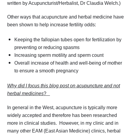
written by Acupuncturist/Herbalist, Dr Claudia Welch.)
Other ways that acupuncture and herbal medicine have
been shown to help increase fertility odds:
Keeping the fallopian tubes open for fertilization by
preventing or reducing spasms
Increasing sperm motility and sperm count
Overall increase of health and well-being of mother
to ensure a smooth pregnancy
Why did I focus this blog post on acupuncture and not
herbal medicines
?
In general in the West, acupuncture is typically more
widely accepted and therefore has been researched
more in clinical studies. However, in my clinic and in
many other EAM (East Asian Medicine) clinics, herbal