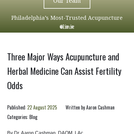
Our Team
Philadelphia’s Most-Trusted Acupuncture
Clinic
Three Major Ways Acupuncture and
Herbal Medicine Can Assist Fertility
Odds
Published:
22 August 2025
Written by
Aaron Cashman
Categories:
Blog
By Dr. Aaron Cashman, DAOM, LAc