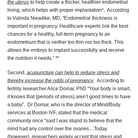
the uterus
to help create a thicker, healthier endometrial
lining, which helps with proper implantation*. According
to Valinda Nwadike, MD, “
Endometrial thickness is
important in pregnancy. Healthcare experts link the best
chances for a healthy, full-term pregnancy to an
endometrium that is neither too thin nor too thick. This
allows the embryo to implant successfully and receive
the nutrition it needs.” **
Second,
acupuncture can help to reduce stress and
thereby increase the odds of pregnancy
. According to
fertility researcher Alice Domar, PhD “Your body is smart,
it knows that (periods of stress) aren’t good times to have
a baby”. Dr Domar, who is the director of Mind/Body
services at Boston IVF, stated that the medical
community once “said I was stupid to believe that the
mind had any control over the ovaries…Today
(however), researchers widely accept that stress and