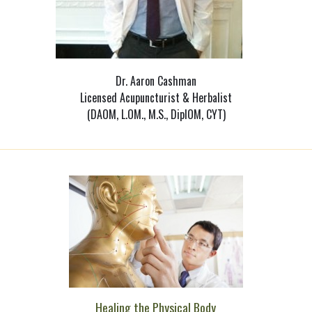
Dr. Aaron Cashman
Licensed Acupuncturist & Herbalist
(DAOM, L.OM., M.S., DiplOM, CYT)
Healing the Physical Body