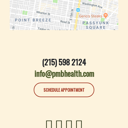
(215) 598 2124
info@pmbhealth.com
SCHEDULE APPOINTMENT