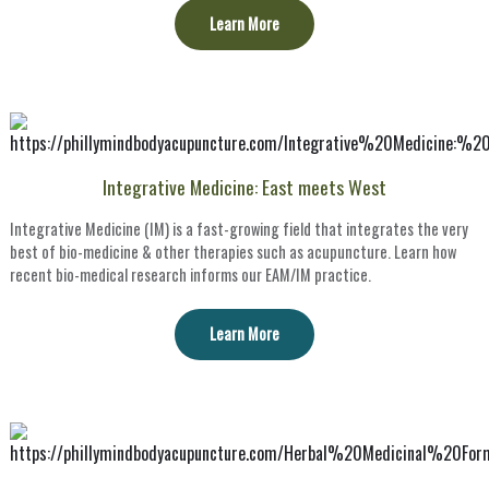
Learn More
Integrative Medicine: East meets West
Integrative Medicine (IM) is a fast-growing field that integrates the very
best of bio-medicine & other therapies such as acupuncture. Learn how
recent bio-medical research informs our EAM/IM practice.
Learn More