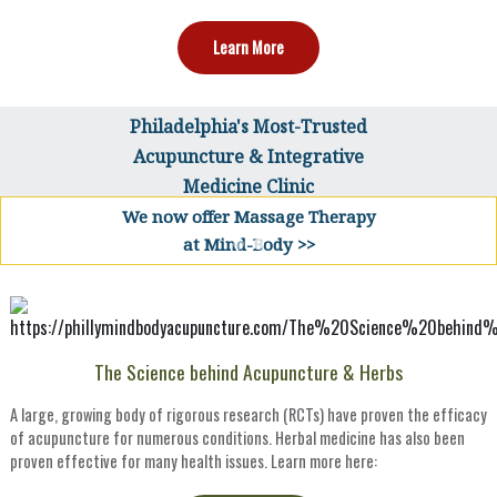
Learn More
Philadelphia's Most-Trusted
Acupuncture & Integrative
Medicine Clinic
We now offer Massage Therapy
at Mind-Body >>
The Science behind Acupuncture & Herbs
A large, growing body of rigorous research (RCTs) have proven the efficacy
of acupuncture for numerous conditions. Herbal medicine has also been
proven effective for many health issues. Learn more here: