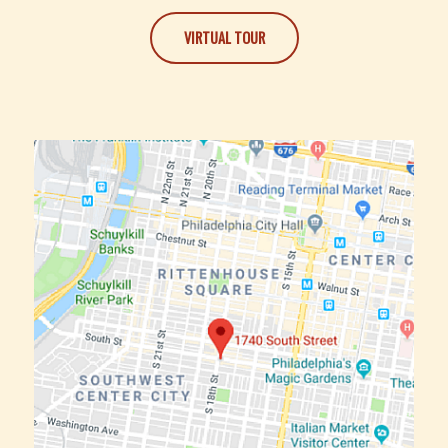
VIRTUAL TOUR