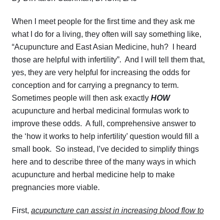
When I meet people for the first time and they ask me
what I do for a living, they often will say something like,
“Acupuncture and East Asian Medicine, huh? I heard
those are helpful with infertility”. And I will tell them that,
yes, they are very helpful for increasing the odds for
conception and for carrying a pregnancy to term.
Sometimes people will then ask exactly
HOW
acupuncture and herbal medicinal formulas work to
improve these odds. A full, comprehensive answer to
the ‘how it works to help infertility’ question would fill a
small book. So instead, I’ve decided to simplify things
here and to describe three of the many ways in which
acupuncture and herbal medicine help to make
pregnancies more viable.
First,
acupuncture can assist in increasing blood flow to