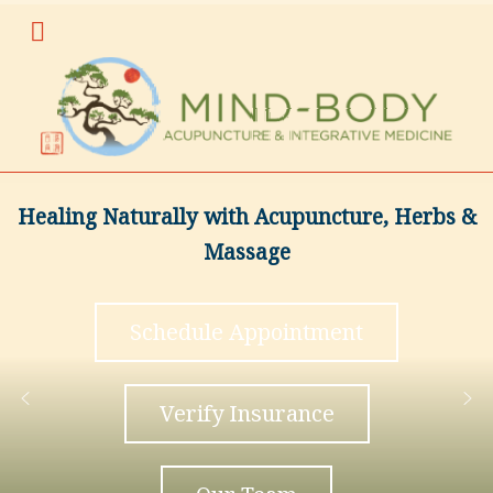
Healing Naturally with Acupuncture, Herbs &
Massage
Schedule Appointment
Verify Insurance