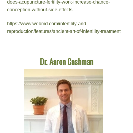
does-acupuncture-fertility-work-increase-chance-
conception-without-side-effects
https://www.webmd.com/infertility-and-
reproduction/features/ancient-art-of-infertility-treatment
Dr. Aaron Cashman