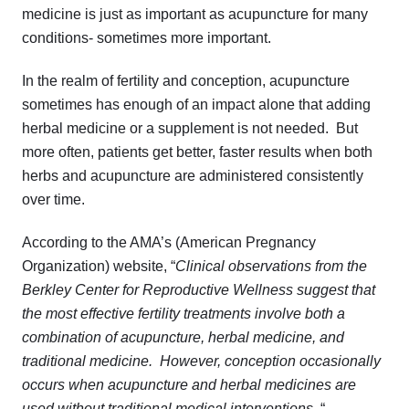
medicine is just as important as acupuncture for many
conditions- sometimes more important.
In the realm of fertility and conception, acupuncture
sometimes has enough of an impact alone that adding
herbal medicine or a supplement is not needed. But
more often, patients get better, faster results when both
herbs and acupuncture are administered consistently
over time.
According to the AMA’s (American Pregnancy
Organization) website, “
Clinical observations from the
Berkley Center for Reproductive Wellness suggest that
the most effective fertility treatments involve both a
combination of acupuncture, herbal medicine, and
traditional medicine. However, conception occasionally
occurs when acupuncture and herbal medicines are
used without traditional medical interventions
. “.