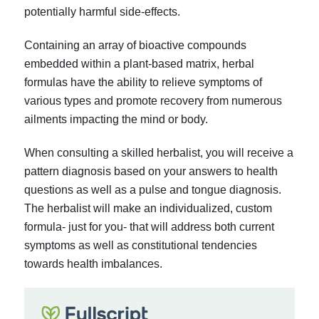
potentially harmful side-effects.
Containing an array of bioactive compounds
embedded within a plant-based matrix, herbal
formulas have the ability to relieve symptoms of
various types and promote recovery from numerous
ailments impacting the mind or body.
When consulting a skilled herbalist, you will receive a
pattern diagnosis based on your answers to health
questions as well as a pulse and tongue diagnosis.
The herbalist will make an individualized, custom
formula- just for you- that will address both current
symptoms as well as constitutional tendencies
towards health imbalances.