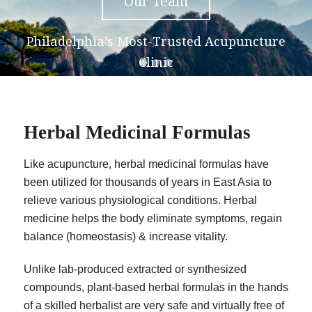
Our Team
Philadelphia’s Most-Trusted Acupuncture
Clinic
Herbal Medicinal Formulas
Like acupuncture, herbal medicinal formulas have
been utilized for thousands of years in East Asia to
relieve various physiological conditions. Herbal
medicine helps the body eliminate symptoms, regain
balance (homeostasis) & increase vitality.
Unlike lab-produced extracted or synthesized
compounds, plant-based herbal formulas in the hands
of a skilled herbalist are very safe and virtually free of