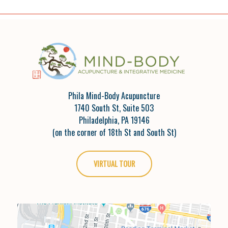
Phila Mind-Body Acupuncture
1740 South St, Suite 503
Philadelphia, PA 19146
(on the corner of 18th St and South St)
VIRTUAL TOUR