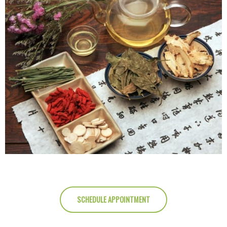
SCHEDULE APPOINTMENT