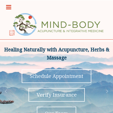
Healing Naturally with Acupuncture, Herbs &
Massage
Schedule Appointment
Verify Insurance