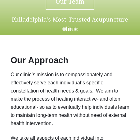
Our Team
Philadelphia’s Most-Trusted Acupuncture
Clinic
Our Approach
Our clinic’s mission is to compassionately and
effectively serve each individual’s specific
constellation of health needs & goals. We aim to
make the process of healing interactive- and often
educational- so as to eventually help individuals learn
to maintain long-term health without need of external
health intervention.
We take all aspects of each individual into