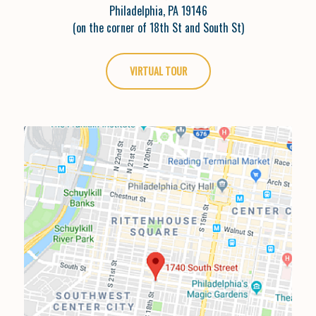
Philadelphia, PA 19146
(on the corner of 18th St and South St)
VIRTUAL TOUR