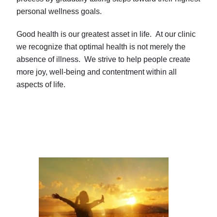
personal wellness goals.
Good health is our greatest asset in life. At our clinic
we recognize that optimal health is not merely the
absence of illness. We strive to help people create
more joy, well-being and contentment within all
aspects of life.