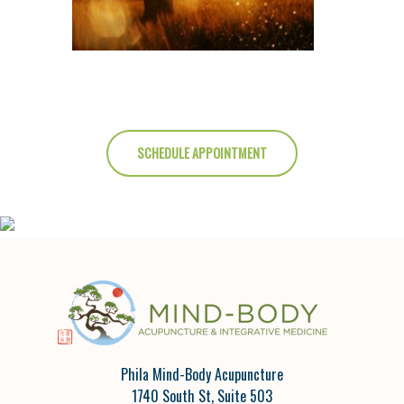
SCHEDULE APPOINTMENT
Phila Mind-Body Acupuncture
1740 South St, Suite 503