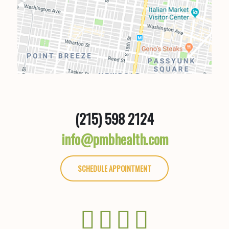
(215) 598 2124
info@pmbhealth.com
SCHEDULE APPOINTMENT