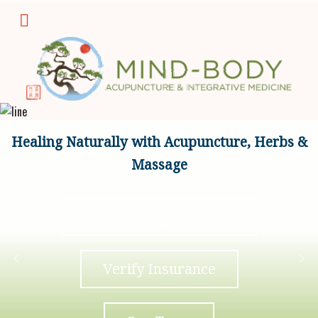
Healing Naturally with Acupuncture, Herbs &
Massage
Schedule Appointment
Verify Insurance