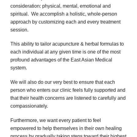
consideration: physical, mental, emotional and
spiritual. We accomplish a holistic, whole-person
approach by customizing each and every treatment
session.
This ability to tailor acupuncture & herbal formulas to
each individual at any given time is one of the most
profound advantages of the East Asian Medical
system.
We will also do our very best to ensure that each
person who enters our clinic feels fully supported and
that their health concerns are listened to carefully and
compassionately.
Furthermore, we want every patient to feel
empowered to help themselves in their own healing
process by gradually taking steps toward their highest