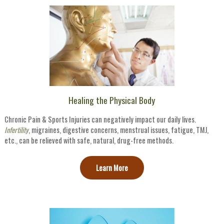
Healing the Physical Body
Chronic Pain & Sports Injuries can negatively impact our daily lives.
Infertility
, migraines, digestive concerns, menstrual issues, fatigue, TMJ,
etc., can be relieved with safe, natural, drug-free methods.
Learn More