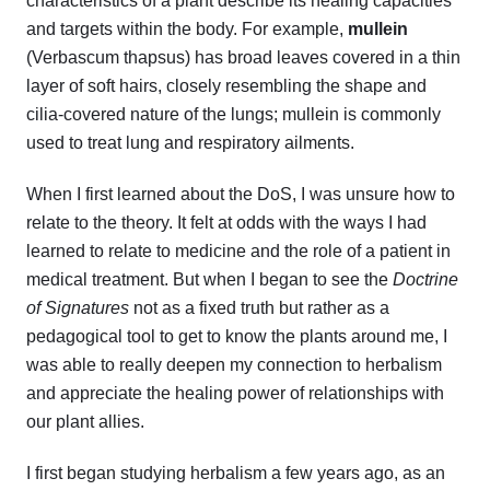
characteristics of a plant describe its healing capacities
and targets within the body. For example,
mullein
(Verbascum thapsus) has broad leaves covered in a thin
layer of soft hairs, closely resembling the shape and
cilia-covered nature of the lungs; mullein is commonly
used to treat lung and respiratory ailments.
When I first learned about the DoS, I was unsure how to
relate to the theory. It felt at odds with the ways I had
learned to relate to medicine and the role of a patient in
medical treatment. But when I began to see the
Doctrine
of Signatures
not as a fixed truth but rather as a
pedagogical tool to get to know the plants around me, I
was able to really deepen my connection to herbalism
and appreciate the healing power of relationships with
our plant allies.
I first began studying herbalism a few years ago, as an