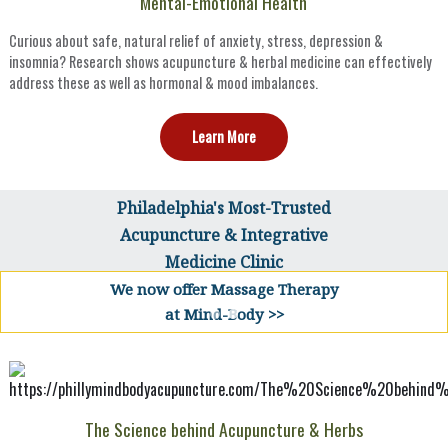
Mental-Emotional Health
Curious about safe, natural relief of anxiety, stress, depression &
insomnia? Research shows acupuncture & herbal medicine can effectively
address these as well as hormonal & mood imbalances.
Learn More
Philadelphia's Most-Trusted
Acupuncture & Integrative
Medicine Clinic
We now offer Massage Therapy
at Mind-Body >>
The Science behind Acupuncture & Herbs