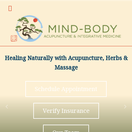
Healing Naturally with Acupuncture, Herbs &
Massage
Schedule Appointment
Verify Insurance