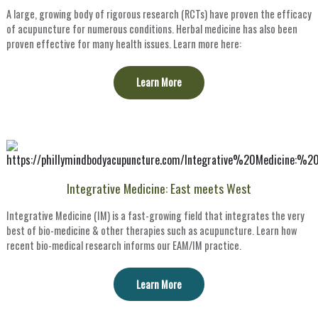
A large, growing body of rigorous research (RCTs) have proven the efficacy
of acupuncture for numerous conditions. Herbal medicine has also been
proven effective for many health issues. Learn more here:
Learn More
Integrative Medicine: East meets West
Integrative Medicine (IM) is a fast-growing field that integrates the very
best of bio-medicine & other therapies such as acupuncture. Learn how
recent bio-medical research informs our EAM/IM practice.
Learn More