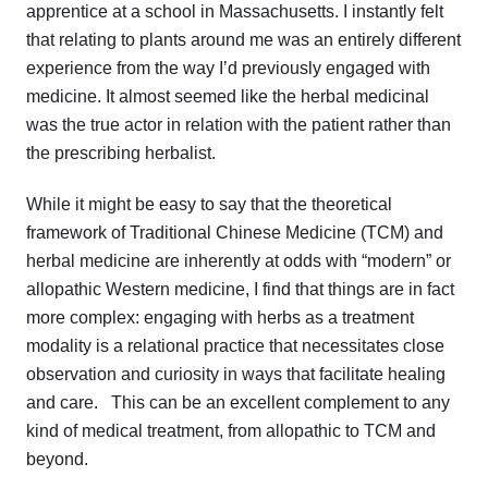
apprentice at a school in Massachusetts. I instantly felt
that relating to plants around me was an entirely different
experience from the way I’d previously engaged with
medicine. It almost seemed like the herbal medicinal
was the true actor in relation with the patient rather than
the prescribing herbalist.
While it might be easy to say that the theoretical
framework of Traditional Chinese Medicine (TCM) and
herbal medicine are inherently at odds with “modern” or
allopathic Western medicine, I find that things are in fact
more complex: engaging with herbs as a treatment
modality is a relational practice that necessitates close
observation and curiosity in ways that facilitate healing
and care. This can be an excellent complement to any
kind of medical treatment, from allopathic to TCM and
beyond.