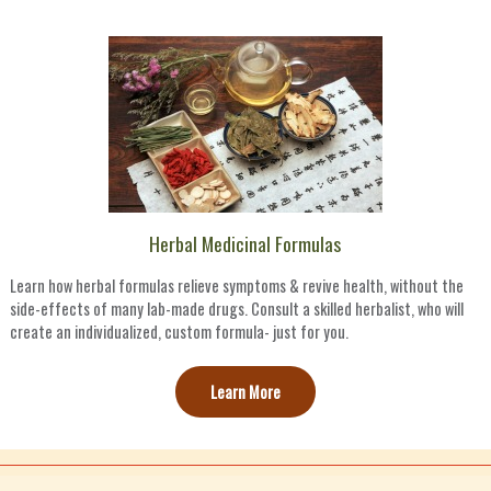
Herbal Medicinal Formulas
Learn how herbal formulas relieve symptoms & revive health, without the
side-effects of many lab-made drugs. Consult a skilled herbalist, who will
create an individualized, custom formula- just for you.
Learn More