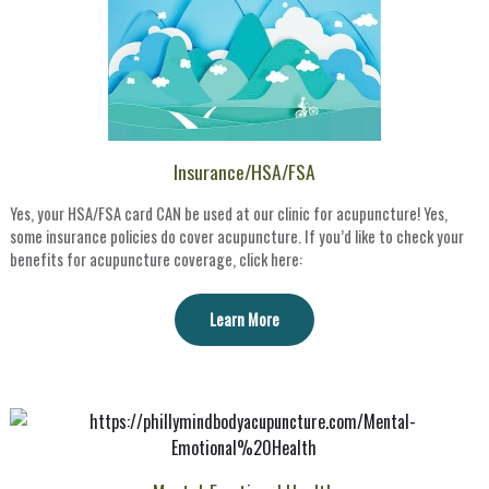
Insurance/HSA/FSA
Yes, your HSA/FSA card CAN be used at our clinic for acupuncture! Yes,
some insurance policies do cover acupuncture. If you’d like to check your
benefits for acupuncture coverage, click here:
Learn More