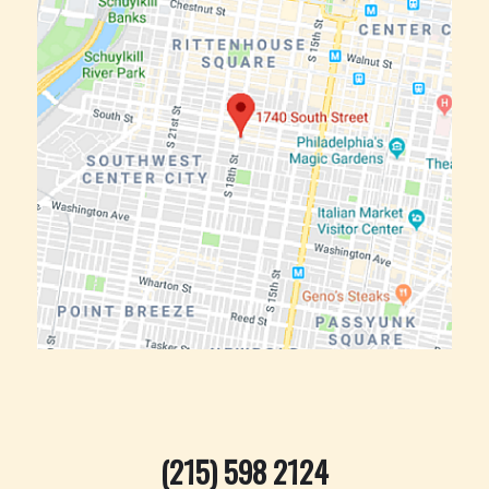
(215) 598 2124