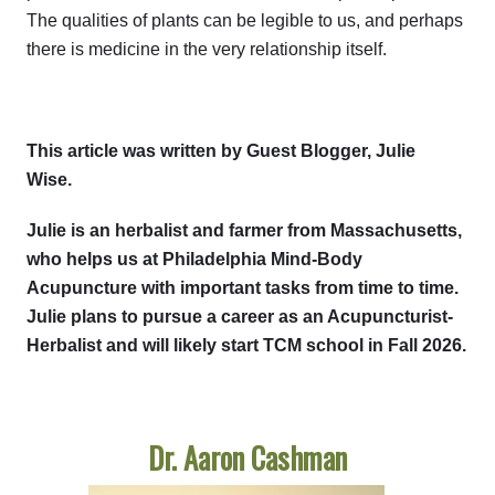
The qualities of plants can be legible to us, and perhaps
there is medicine in the very relationship itself.
This article was written by Guest Blogger, Julie
Wise.
Julie is an herbalist and farmer from Massachusetts,
who helps us at Philadelphia Mind-Body
Acupuncture with important tasks from time to time.
Julie plans to pursue a career as an Acupuncturist-
Herbalist and will likely start TCM school in Fall 2026.
Dr. Aaron Cashman