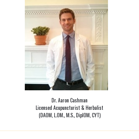
Dr. Aaron Cashman
Licensed Acupuncturist & Herbalist
(DAOM, L.OM., M.S., DiplOM, CYT)