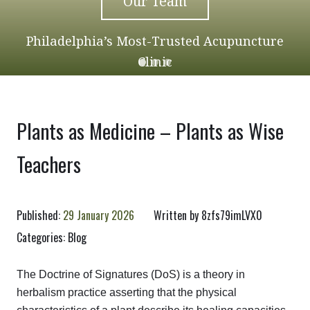
Our Team
Philadelphia’s Most-Trusted Acupuncture
Clinic
Plants as Medicine – Plants as Wise
Teachers
Published:
29 January 2026
Written by
8zfs79imLVX0
Categories:
Blog
The Doctrine of Signatures (DoS) is a theory in
herbalism practice asserting that the physical