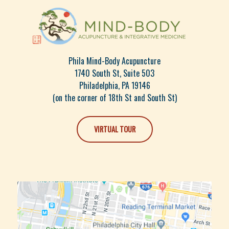
Phila Mind-Body Acupuncture
1740 South St, Suite 503
Philadelphia, PA 19146
(on the corner of 18th St and South St)
VIRTUAL TOUR