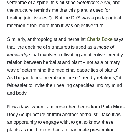
vertebrae of a spine; this must be
Solomon’s Seal
, and
the structure reminds me that this plant is used for
healing joint issues.”). But the DoS was a pedagogical
mnemonic tool more than it was objective truth.
Similarly, anthropologist and herbalist
Charis Boke
says
that “the doctrine of signatures is used as a
mode of
knowledge
that involves cultivating an attentive, friendly
relation between herbalist and plant – not as a primary
way of determining the medicinal capacities of plants”.
As I began to really embody these “friendly relations,” it
felt easier to invite their healing capacities into my mind
and body.
Nowadays, when I am prescribed herbs from Phila Mind-
Body Acupuncture or from another herbalist, I take it as
an opportunity to engage with, to get to know, these
plants as much more than an inanimate prescription.