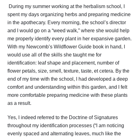
During my summer working at the herbalism school, I
spent my days organizing herbs and preparing medicine
in the apothecary. Every morning, the school’s director
and I would go on a “weed walk,” where she would help
me properly identify every plant in her expansive garden.
With my Newcomb’s Wildflower Guide book in hand, I
would use all of the skills she taught me for
identification: leaf shape and placement, number of
flower petals, size, smell, texture, taste, et cetera. By the
end of my time with the school, I had developed a deep
comfort and understanding within this garden, and I felt
more comfortable preparing medicine with these plants
as a result.
Yes, I indeed referred to the Doctrine of Signatures
throughout my identification processes (“I am noticing
evenly spaced and alternating leaves, much like the